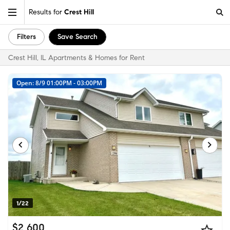
Results for
Crest Hill
Filters
Save Search
Crest Hill, IL Apartments & Homes for Rent
Open: 8/9 01:00PM - 03:00PM
1/22
$2,600