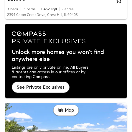
3
beds
3
baths
1,452
sqft
-
acres
2394 Caton Crest Drive, Crest Hill, IL 60403
Unlock more homes you won't find
anywhere else
Listings are only private online. All buyers
& agents can access in our offices or by
contacting Compass.
See Private Exclusives
Map