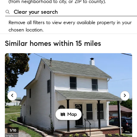
(from neighborhood to city, or ZIP to county).
Clear your search
Remove all filters to view every available property in your
chosen location.
Similar homes within 15 miles
Map
1/10