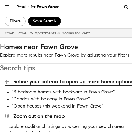
Results for
Fawn Grove
Filters
Save Search
Fawn Grove, PA Apartments & Homes for Rent
Homes near Fawn Grove
Explore more results near Fawn Grove by adjusting your filters
Search tips
Refine your criteria to open up more home options
“3 bedroom homes with backyard in Fawn Grove”
“Condos with balcony in Fawn Grove”
“Open houses this weekend in Fawn Grove”
Zoom out on the map
Explore additional listings by widening your search area