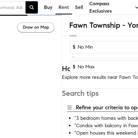
Compass
Buy
Rent
Sell
Exclusives
Draw on Map
$
-
$
Homes near Fawn Town
Explore more results near Fawn Tow
Search tips
Refine your criteria to 
“3 bedroom homes with back
“Condos with balcony in Faw
“Open houses this weekend 