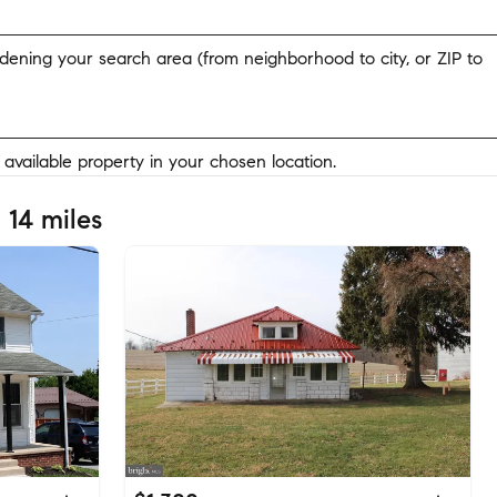
widening your search area (from neighborhood to city, or ZIP to
y available property in your chosen location.
 14 miles