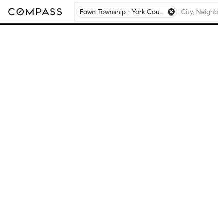
Fawn Township - York County