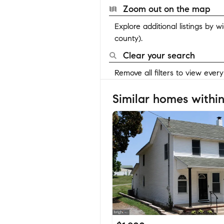
Zoom out on the map
Explore additional listings by 
county).
Clear your search
Remove all filters to view ever
Similar homes within