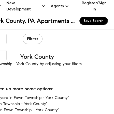
New
Register/Sign
Agents
Development
In
Fawn Township - York County, PA Apartments & Homes for Rent
Save Search
Filters
ship - York County
nship - York County by adjusting your filters
open up more home options:
yard in Fawn Township - York County”
n Township - York County”
in Fawn Township - York County”