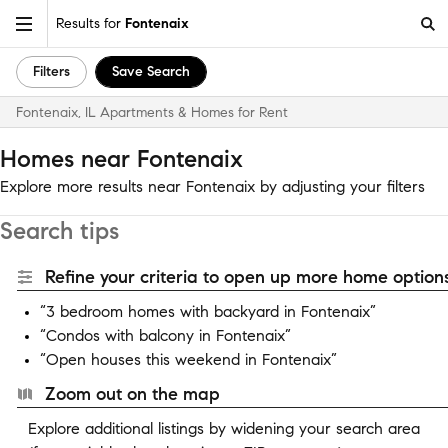
Results for
Fontenaix
Filters
Save Search
Fontenaix, IL Apartments & Homes for Rent
Homes near Fontenaix
Explore more results near Fontenaix by adjusting your filters
Search tips
Refine your criteria to open up more home options
“3 bedroom homes with backyard in Fontenaix”
“Condos with balcony in Fontenaix”
“Open houses this weekend in Fontenaix”
Zoom out on the map
Explore additional listings by widening your search area