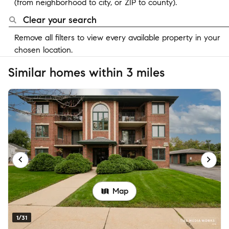
(from neighborhood to city, or ZIP to county).
Clear your search
Remove all filters to view every available property in your
chosen location.
Similar homes within 3 miles
Map
1/31