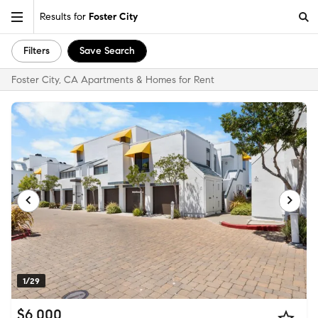
Results for
Foster City
Filters
Save Search
Foster City, CA Apartments & Homes for Rent
1/29
$6,000