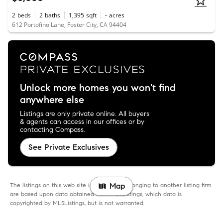
2
beds
2
baths
1,395
sqft
-
acres
612 Portofino Lane, Foster City, CA 94404
Unlock more homes you won't find
anywhere else
Listings are only private online. All buyers
& agents can access in our offices or by
contacting Compass.
See Private Exclusives
The listings on this web site identified as belonging to another listing firm
Map
are based upon data obtained from MLSListings, which data is
copyrighted by MLSListings, but is not warranted.