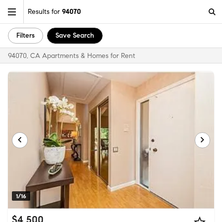
Results for
94070
Filters
Save Search
94070, CA Apartments & Homes for Rent
1/16
$4,500