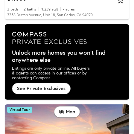
3
beds
2
baths
1,239
sqft
-
acres
3358 Brittan Avenue, Unit 18, San Carlos, CA 94070
Unlock more homes you won't find
anywhere else
Listings are only private online. All buyers
& agents can access in our offices or by
contacting Compass.
See Private Exclusives
Virtual Tour
Map