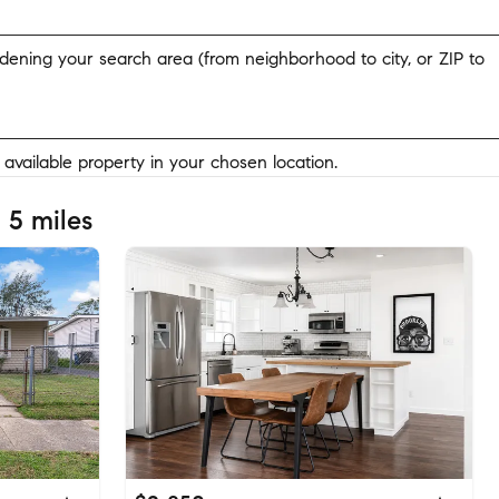
widening your search area (from neighborhood to city, or ZIP to
y available property in your chosen location.
 5 miles