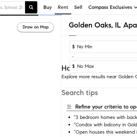
Buy
Rent
Sell
Compass Exclusives
Golden Oaks, IL Apa
Draw on Map
$
-
$
Homes near Golden O
Explore more results near Golden O
Search tips
Refine your criteria to 
“3 bedroom homes with back
“Condos with balcony in Gol
“Open houses this weekend 