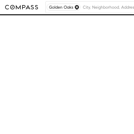
Golden Oaks