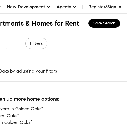
New Development
Agents
Register/Sign In
rtments & Homes for Rent
Save Search
Filters
aks
aks by adjusting your filters
open up more home options:
yard in Golden Oaks”
den Oaks”
in Golden Oaks”