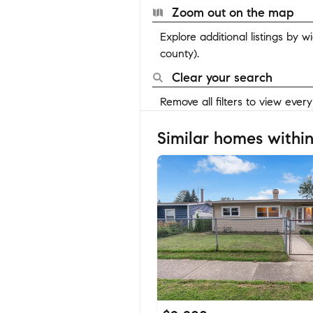
Zoom out on the map
Explore additional listings by 
county).
Clear your search
Remove all filters to view ever
Similar homes within