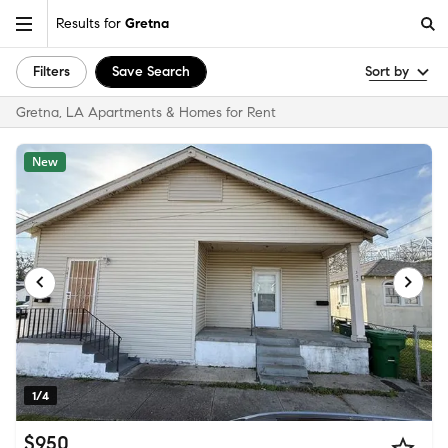
Results for
Gretna
Filters
Save Search
Sort by
Gretna, LA Apartments & Homes for Rent
New
1/4
$950