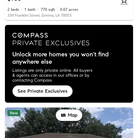
2
beds
1
bath
770
sqft
0.07
acres
339 Franklin Street, Gretna, LA 70053
Unlock more homes you won't find
anywhere else
Listings are only private online. All buyers
& agents can access in our offices or by
contacting Compass.
See Private Exclusives
New
Map