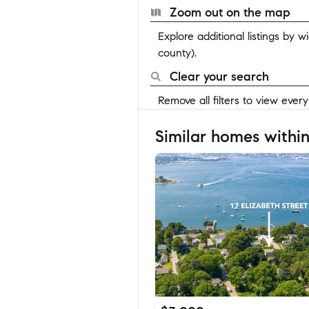
Zoom out on the map
Explore additional listings by 
county).
Clear your search
Remove all filters to view ever
Similar homes within