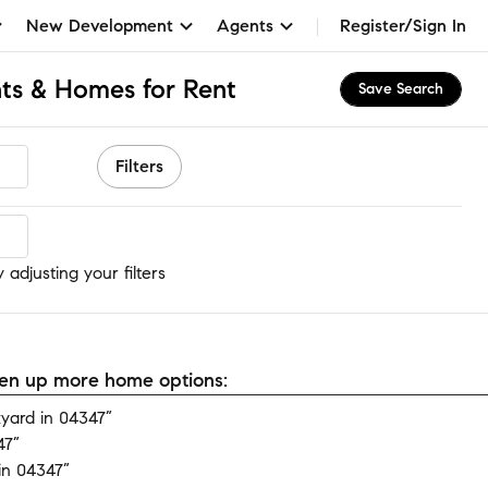
New Development
Agents
Register/Sign In
ts & Homes for Rent
Save Search
Filters
adjusting your filters
open up more home options:
yard in 04347”
47”
in 04347”