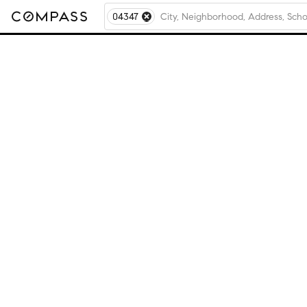
04347