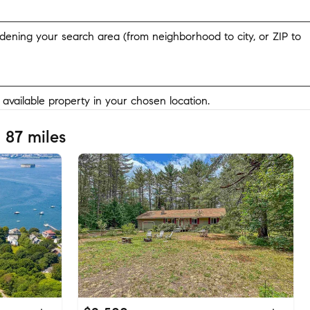
widening your search area (from neighborhood to city, or ZIP to
y available property in your chosen location.
 87 miles