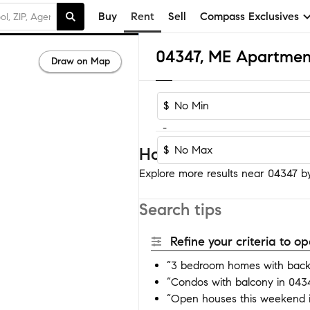
Buy
Rent
Sell
Compass Exclusives
04347, ME Apartmen
Draw on Map
$
-
$
Homes near 04347
Explore more results near 04347 by 
Search tips
Refine your criteria to 
“3 bedroom homes with back
“Condos with balcony in 043
“Open houses this weekend 