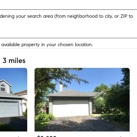
widening your search area (from neighborhood to city, or ZIP to
y available property in your chosen location.
 3 miles