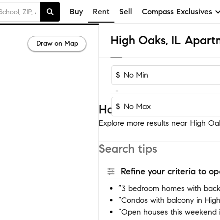
Buy
Rent
Sell
Compass Exclusives
High Oaks, IL Apart
Draw on Map
$
-
$
Homes near High Oak
Explore more results near High Oaks
Search tips
Refine your criteria to 
“3 bedroom homes with back
“Condos with balcony in Hig
“Open houses this weekend 