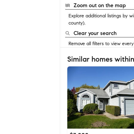
Zoom out on the map
Explore additional listings by 
county).
Clear your search
Remove all filters to view ever
Similar homes within