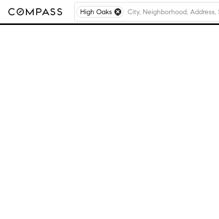
High Oaks