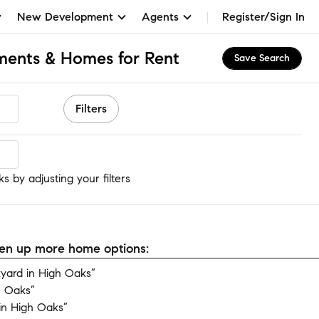
New Development
Agents
Register/Sign In
ments & Homes for Rent
Save Search
Filters
s
 by adjusting your filters
open up more home options:
yard in High Oaks”
h Oaks”
in High Oaks”