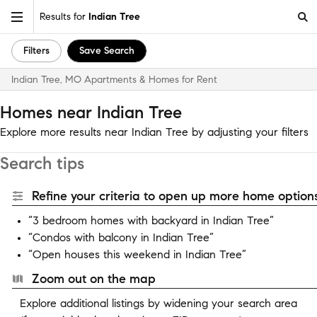
Results for
Indian Tree
Filters
Save Search
Indian Tree, MO Apartments & Homes for Rent
Homes near Indian Tree
Explore more results near Indian Tree by adjusting your filters
Search tips
Refine your criteria to open up more home options
“3 bedroom homes with backyard in Indian Tree”
“Condos with balcony in Indian Tree”
“Open houses this weekend in Indian Tree”
Zoom out on the map
Explore additional listings by widening your search area