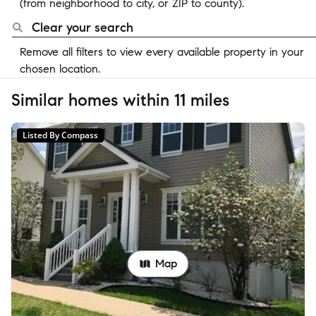
(from neighborhood to city, or ZIP to county).
Clear your search
Remove all filters to view every available property in your
chosen location.
Similar homes within 11 miles
Listed By Compass
Map