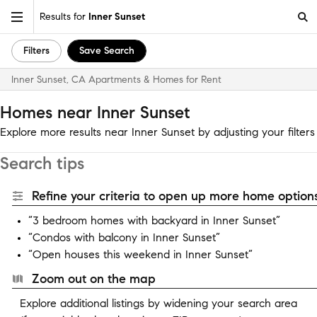
Results for
Inner Sunset
Filters
Save Search
Inner Sunset, CA Apartments & Homes for Rent
Homes near Inner Sunset
Explore more results near Inner Sunset by adjusting your filters
Search tips
Refine your criteria to open up more home options
“3 bedroom homes with backyard in Inner Sunset”
“Condos with balcony in Inner Sunset”
“Open houses this weekend in Inner Sunset”
Zoom out on the map
Explore additional listings by widening your search area