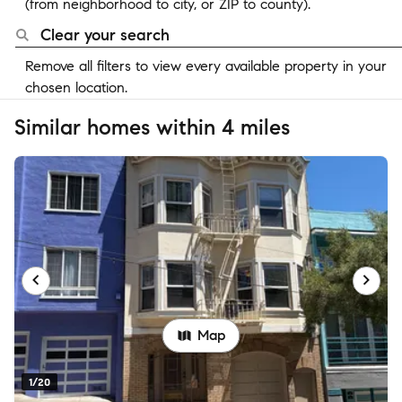
(from neighborhood to city, or ZIP to county).
Clear your search
Remove all filters to view every available property in your
chosen location.
Similar homes within 4 miles
Map
1/20