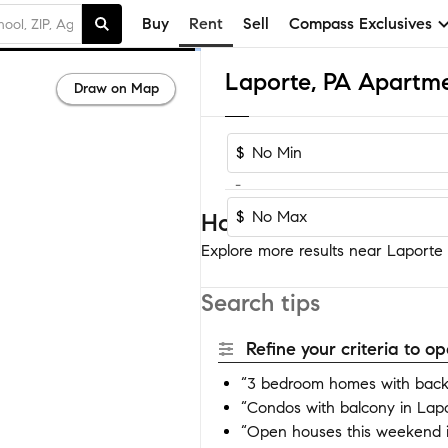
Buy
Rent
Sell
Compass Exclusives
Laporte, PA Apartme
Draw on Map
$
-
$
Homes near Laporte
Explore more results near Laporte b
Search tips
Refine your criteria to 
“3 bedroom homes with back
“Condos with balcony in Lap
“Open houses this weekend 