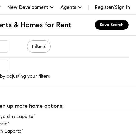
New Development
Agents
Register/Sign In
nts & Homes for Rent
Save Search
Filters
y adjusting your filters
open up more home options:
yard in Laporte”
orte”
in Laporte”