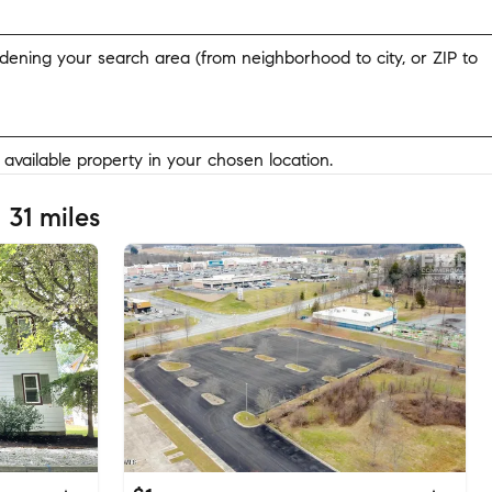
widening your search area (from neighborhood to city, or ZIP to
y available property in your chosen location.
 31 miles