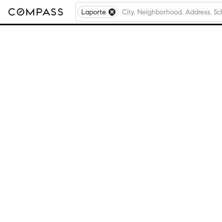
Laporte