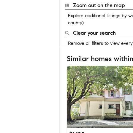
Zoom out on the map
Explore additional listings by 
county).
Clear your search
Remove all filters to view ever
Similar homes within