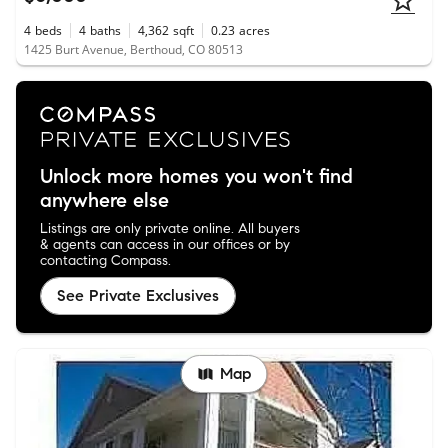
4
beds
4
baths
4,362
sqft
0.23
acres
1425 Burt Avenue, Berthoud, CO 80513
Unlock more homes you won't find
anywhere else
Listings are only private online. All buyers
& agents can access in our offices or by
contacting Compass.
See Private Exclusives
Map