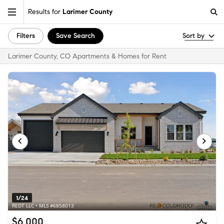
Results for
Larimer County
Filters
Save Search
Sort by
Larimer County, CO Apartments & Homes for Rent
1/24
REDT LLC • MLS #6858013
$6,000