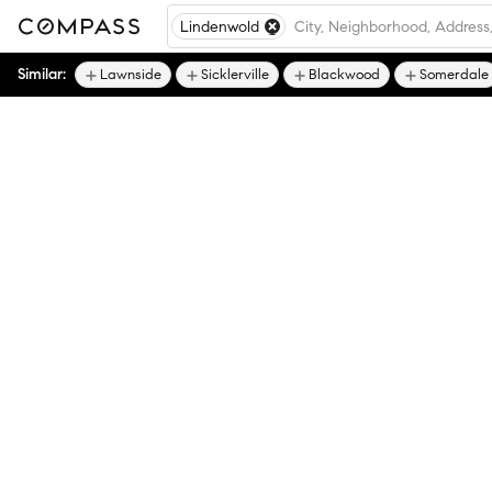
Lindenwold
Similar:
Lawnside
Sicklerville
Blackwood
Somerdale