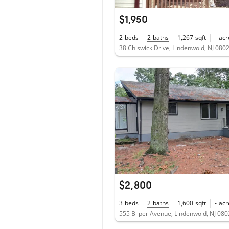
$1,950
2
beds
2
baths
1,267
sqft
-
acr
38 Chiswick Drive, Lindenwold, NJ 080
$2,800
3
beds
2
baths
1,600
sqft
-
acr
555 Bilper Avenue, Lindenwold, NJ 08