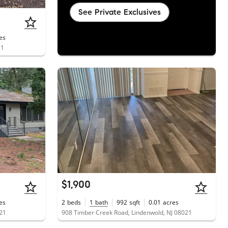
See Private Exclusives
es
21
$1,900
es
2
beds
1
bath
992
sqft
0.01
acres
021
908 Timber Creek Road, Lindenwold, NJ 08021