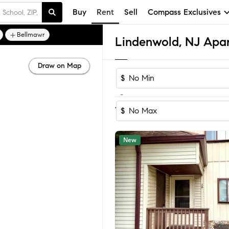
Buy
Rent
Sell
Compass Exclusives
Bellmawr
Lindenwold, NJ Apa
Draw on Map
$
-
Sort by Recomm
1-7
of
7
Homes
$
New