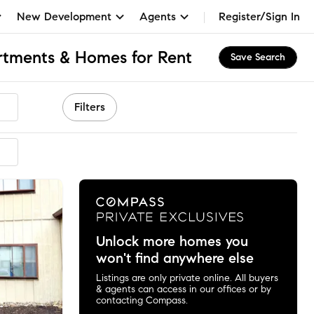
New Development
Agents
Register/Sign In
rtments & Homes for Rent
Save Search
Filters
ended
Unlock more homes you
won't find anywhere else
Listings are only private online. All buyers
& agents can access in our offices or by
contacting Compass.