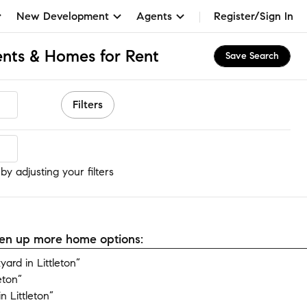
New Development
Agents
Register/Sign In
ents & Homes for Rent
Save Search
Filters
by adjusting your filters
open up more home options:
rd in Littleton”
eton”
 Littleton”