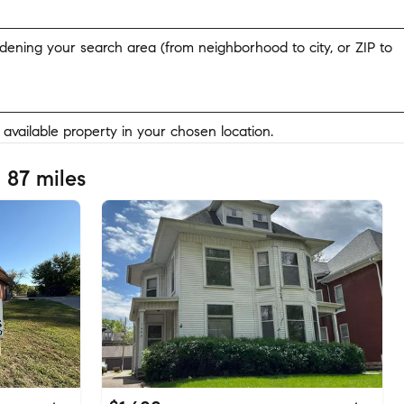
widening your search area (from neighborhood to city, or ZIP to
y available property in your chosen location.
 87 miles