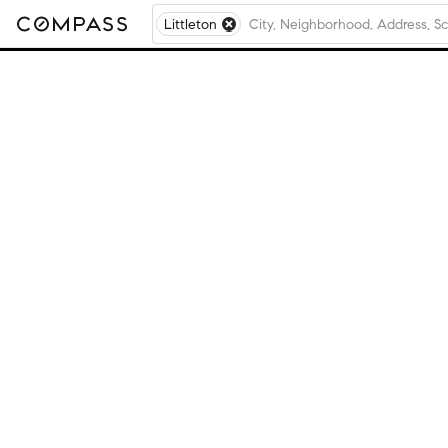
Littleton