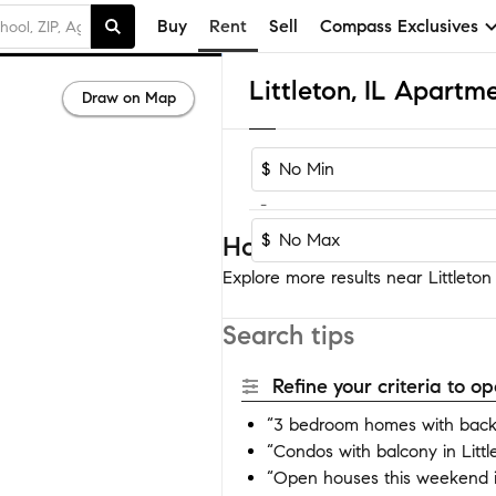
Buy
Rent
Sell
Compass Exclusives
Littleton, IL Apartm
Draw on Map
$
-
$
Homes near Littleton
Explore more results near Littleton 
Search tips
Refine your criteria to 
“3 bedroom homes with backya
“Condos with balcony in Littl
“Open houses this weekend in