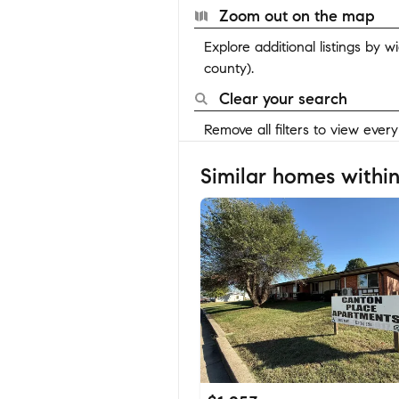
Zoom out on the map
Explore additional listings by 
county).
Clear your search
Remove all filters to view ever
Similar homes within