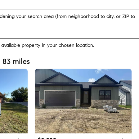
widening your search area (from neighborhood to city, or ZIP to
y available property in your chosen location.
 83 miles