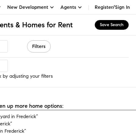
New Development
Agents
Register/Sign In
ments & Homes for Rent
Save Search
Filters
 by adjusting your filters
open up more home options:
ard in Frederick”
erick”
n Frederick”