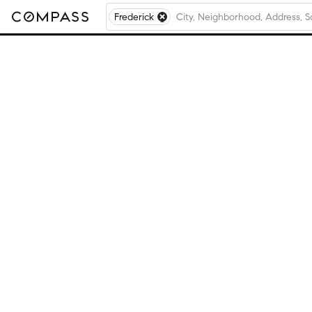
Frederick