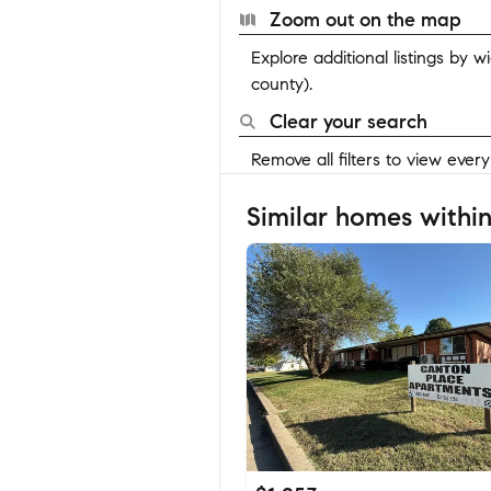
Zoom out on the map
Explore additional listings by 
county).
Clear your search
Remove all filters to view ever
Similar homes within