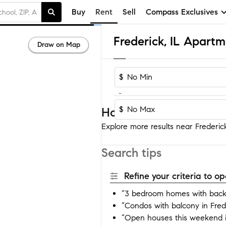
Buy
Rent
Sell
Compass Exclusives
Frederick, IL Apart
Draw on Map
$
-
$
Homes near Frederick
Explore more results near Frederick
Search tips
Refine your criteria to 
“3 bedroom homes with backy
“Condos with balcony in Fred
“Open houses this weekend i