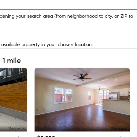
widening your search area (from neighborhood to city, or ZIP to
y available property in your chosen location.
 1 mile