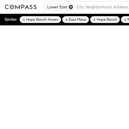
Lower East
Similar:
Hope Ranch Annex
East Mesa
Hope Ranch