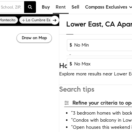
Buy
Rent
Sell
Compass Exclusives
Montecito
La Cumbre Estates
Lower East, CA Apa
Draw on Map
$
-
$
Homes near Lower Eas
Explore more results near Lower Eas
Search tips
Refine your criteria to 
“3 bedroom homes with back
“Condos with balcony in Low
“Open houses this weekend 