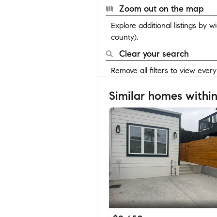
Zoom out on the map
Explore additional listings by 
county).
Clear your search
Remove all filters to view ever
Similar homes within