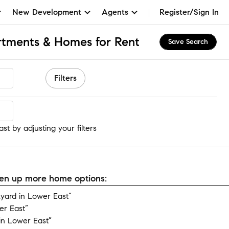
New Development
Agents
Register/Sign In
rtments & Homes for Rent
Save Search
Filters
t
t by adjusting your filters
open up more home options:
yard in Lower East”
er East”
in Lower East”