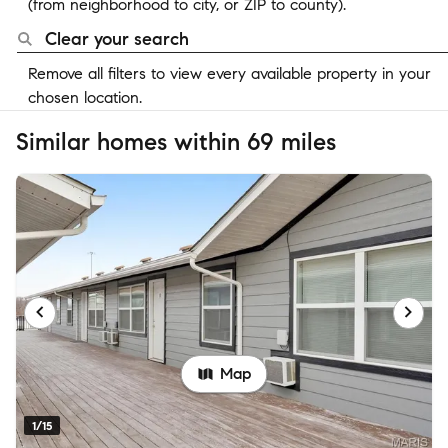
(from neighborhood to city, or ZIP to county).
Clear your search
Remove all filters to view every available property in your
chosen location.
Similar homes within 69 miles
Map
1/15