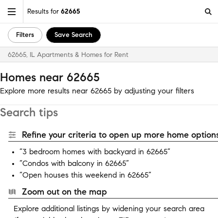
Results for
62665
Filters
Save Search
62665, IL Apartments & Homes for Rent
Homes near 62665
Explore more results near 62665 by adjusting your filters
Search tips
Refine your criteria to open up more home options
“3 bedroom homes with backyard in 62665”
“Condos with balcony in 62665”
“Open houses this weekend in 62665”
Zoom out on the map
Explore additional listings by widening your search area