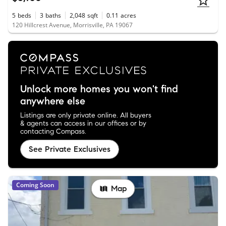
5
beds
3
baths
2,048
sqft
0.11
acres
120 Hillcrest Avenue, Morrisville, PA 19067
Unlock more homes you won't find
anywhere else
Listings are only private online. All buyers
& agents can access in our offices or by
contacting Compass.
See Private Exclusives
Coming Soon
Map