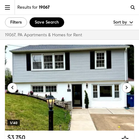
Results for
19067
Filters
Save Search
Sort by
19067, PA Apartments & Homes for Rent
1/40
$3,750