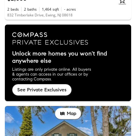
2
beds
2
baths
1,464
sqft
-
acres
832 Timberlake Drive, Ewing, NJ 08618
Unlock more homes you won't find
anywhere else
Listings are only private online. All buyers
& agents can access in our offices or by
contacting Compass.
See Private Exclusives
Map