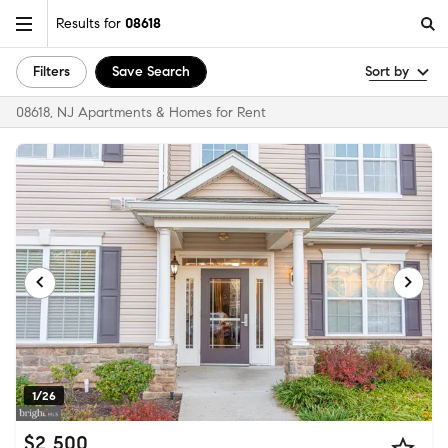
Results for
08618
Filters
Save Search
Sort by
08618, NJ Apartments & Homes for Rent
1/26
$2,500