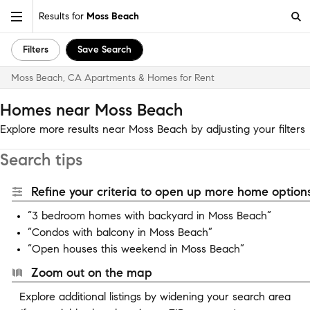
Results for
Moss Beach
Filters
Save Search
Moss Beach, CA Apartments & Homes for Rent
Homes near Moss Beach
Explore more results near Moss Beach by adjusting your filters
Search tips
Refine your criteria to open up more home options
“3 bedroom homes with backyard in Moss Beach”
“Condos with balcony in Moss Beach”
“Open houses this weekend in Moss Beach”
Zoom out on the map
Explore additional listings by widening your search area