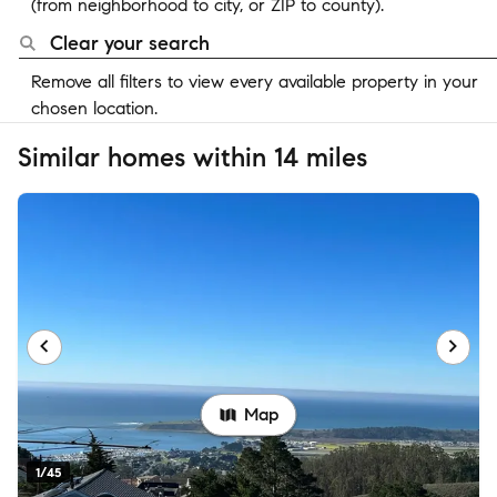
(from neighborhood to city, or ZIP to county).
Clear your search
Remove all filters to view every available property in your
chosen location.
Similar homes within 14 miles
Map
1/45