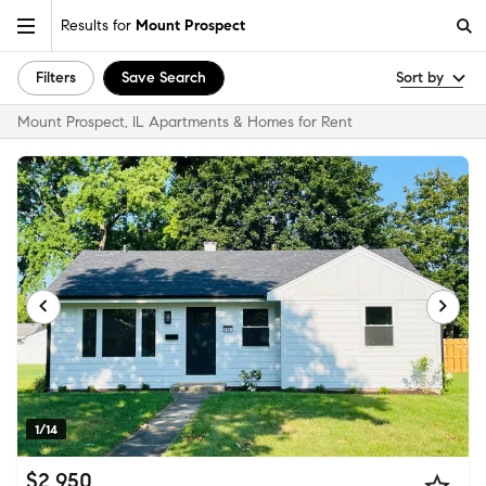
Results for
Mount Prospect
Filters
Save Search
Sort by
Mount Prospect, IL Apartments & Homes for Rent
1/14
$2,950