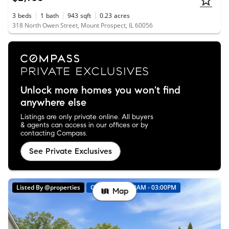
3
beds
1
bath
943
sqft
0.23
acres
318 North Owen Street, Mount Prospect, IL 60056
Unlock more homes you won't find
anywhere else
Listings are only private online. All buyers
& agents can access in our offices or by
contacting Compass.
See Private Exclusives
Listed By @properties
Open: 8/9 01:00AM - 03:00PM
Map