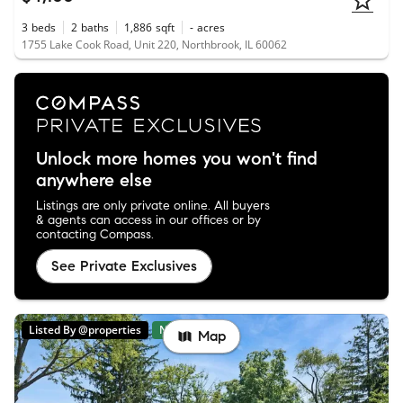
3
beds
2
baths
1,886
sqft
-
acres
1755 Lake Cook Road, Unit 220, Northbrook, IL 60062
Unlock more homes you won't find
anywhere else
Listings are only private online. All buyers
& agents can access in our offices or by
contacting Compass.
See Private Exclusives
Listed By @properties
New
Map