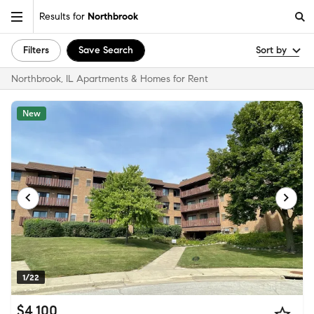
Results for
Northbrook
Filters
Save Search
Sort by
Northbrook, IL Apartments & Homes for Rent
New
1/22
$4,100