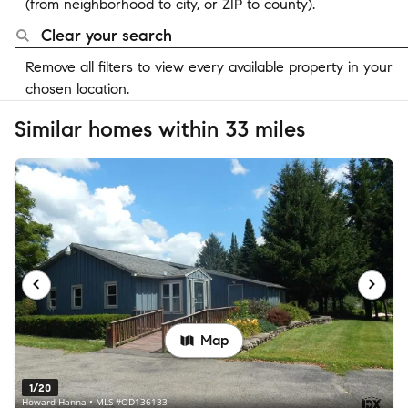
(from neighborhood to city, or ZIP to county).
Clear your search
Remove all filters to view every available property in your
chosen location.
Similar homes within 33 miles
Map
1/20
Howard Hanna • MLS #OD136133