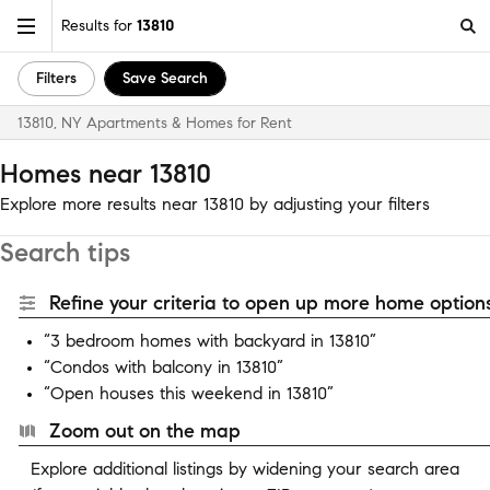
Results for
13810
Filters
Save Search
13810, NY Apartments & Homes for Rent
Homes near 13810
Explore more results near 13810 by adjusting your filters
Search tips
Refine your criteria to open up more home options
“3 bedroom homes with backyard in 13810”
“Condos with balcony in 13810”
“Open houses this weekend in 13810”
Zoom out on the map
Explore additional listings by widening your search area