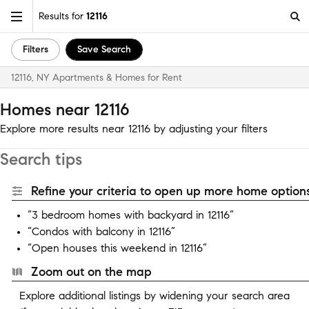
Results for
12116
Filters
Save Search
12116, NY Apartments & Homes for Rent
Homes near 12116
Explore more results near 12116 by adjusting your filters
Search tips
Refine your criteria to open up more home options
“3 bedroom homes with backyard in 12116”
“Condos with balcony in 12116”
“Open houses this weekend in 12116”
Zoom out on the map
Explore additional listings by widening your search area