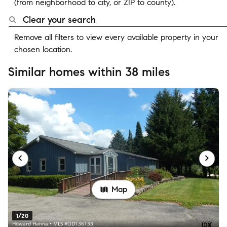
(from neighborhood to city, or ZIP to county).
Clear your search
Remove all filters to view every available property in your
chosen location.
Similar homes within 38 miles
Map
1/20
Howard Hanna • MLS #OD136133