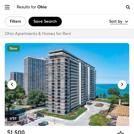
Results for
Ohio
Filters
Save Search
Sort by
Ohio Apartments & Homes for Rent
New
1/37
$1,500