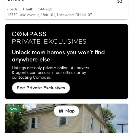
-
beds
1
bath
544
sqft
12550 Lake Avenue, Unit 101, Lakewood, OH 44107
Unlock more homes you won't find
anywhere else
Listings are only private online. All buyers
& agents can access in our offices or by
contacting Compass.
See Private Exclusives
New
Map