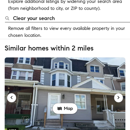
Explore additional listings by widening your search area
(from neighborhood to city, or ZIP to county).
Clear your search
Remove all filters to view every available property in your
chosen location.
Similar homes within 2 miles
Map