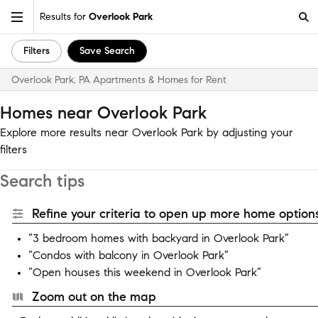
Results for
Overlook Park
Filters
Save Search
Overlook Park, PA Apartments & Homes for Rent
Homes near Overlook Park
Explore more results near Overlook Park by adjusting your
filters
Search tips
Refine your criteria to open up more home options
“3 bedroom homes with backyard in Overlook Park”
“Condos with balcony in Overlook Park”
“Open houses this weekend in Overlook Park”
Zoom out on the map