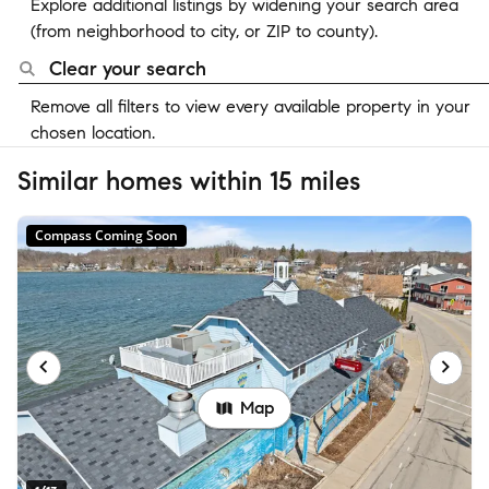
Explore additional listings by widening your search area
(from neighborhood to city, or ZIP to county).
Clear your search
Remove all filters to view every available property in your
chosen location.
Similar homes within 15 miles
Compass Coming Soon
Map