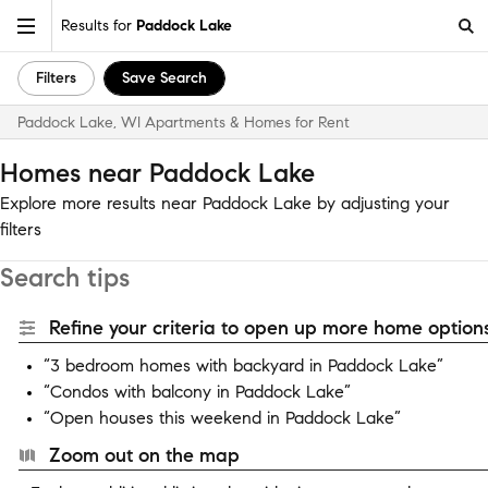
Results for
Paddock Lake
Filters
Save Search
Paddock Lake, WI Apartments & Homes for Rent
Homes near Paddock Lake
Explore more results near Paddock Lake by adjusting your
filters
Search tips
Refine your criteria to open up more home options
“3 bedroom homes with backyard in Paddock Lake”
“Condos with balcony in Paddock Lake”
“Open houses this weekend in Paddock Lake”
Zoom out on the map