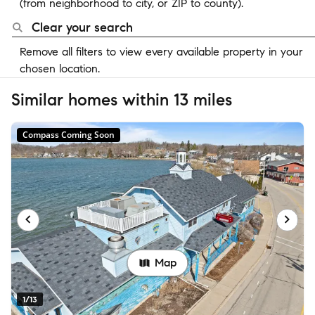
(from neighborhood to city, or ZIP to county).
Clear your search
Remove all filters to view every available property in your
chosen location.
Similar homes within 13 miles
Compass Coming Soon
Map
1/13