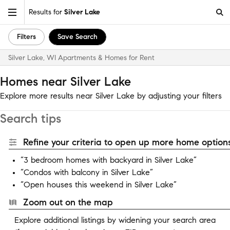
Results for
Silver Lake
Filters
Save Search
Silver Lake, WI Apartments & Homes for Rent
Homes near Silver Lake
Explore more results near Silver Lake by adjusting your filters
Search tips
Refine your criteria to open up more home options
“3 bedroom homes with backyard in Silver Lake”
“Condos with balcony in Silver Lake”
“Open houses this weekend in Silver Lake”
Zoom out on the map
Explore additional listings by widening your search area