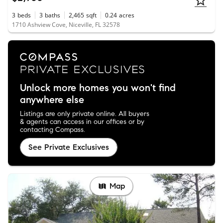
3
beds
3
baths
2,465
sqft
0.24
acres
1710 Ashview Cove, Niceville, FL 32578
Unlock more homes you won't find
anywhere else
Listings are only private online. All buyers
& agents can access in our offices or by
contacting Compass.
See Private Exclusives
Map