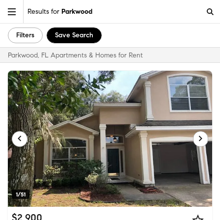
Results for
Parkwood
Filters
Save Search
Parkwood, FL Apartments & Homes for Rent
1/51
$2,900