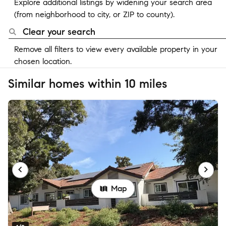
Explore additional listings by widening your search area
(from neighborhood to city, or ZIP to county).
Clear your search
Remove all filters to view every available property in your
chosen location.
Similar homes within 10 miles
Map