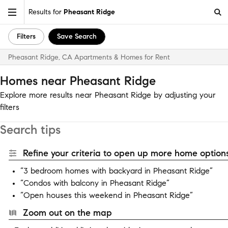
Results for
Pheasant Ridge
Filters
Save Search
Pheasant Ridge, CA Apartments & Homes for Rent
Homes near Pheasant Ridge
Explore more results near Pheasant Ridge by adjusting your
filters
Search tips
Refine your criteria to open up more home options
“3 bedroom homes with backyard in Pheasant Ridge”
“Condos with balcony in Pheasant Ridge”
“Open houses this weekend in Pheasant Ridge”
Zoom out on the map