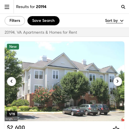
Results for
20194
Filters
Save Search
Sort by
20194, VA Apartments & Homes for Rent
New
1/15
$2,600