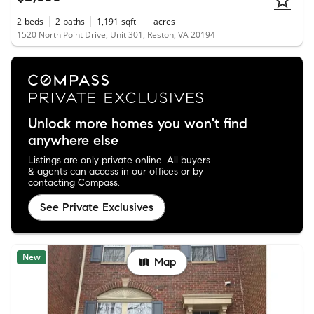
2
beds
2
baths
1,191
sqft
-
acres
1520 North Point Drive, Unit 301, Reston, VA 20194
Unlock more homes you won't find
anywhere else
Listings are only private online. All buyers
& agents can access in our offices or by
contacting Compass.
See Private Exclusives
New
Map