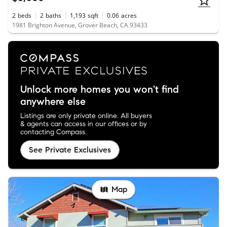
2
beds
2
baths
1,193
sqft
0.06
acres
1981 Brighton Avenue, Grover Beach, CA 93433
Unlock more homes you won't find
anywhere else
Listings are only private online. All buyers
& agents can access in our offices or by
contacting Compass.
See Private Exclusives
Map