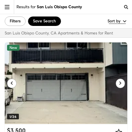
Results for
San Luis Obispo County
Filters
Save Search
Sort by
San Luis Obispo County, CA Apartments & Homes for Rent
New
1/26
$3,500