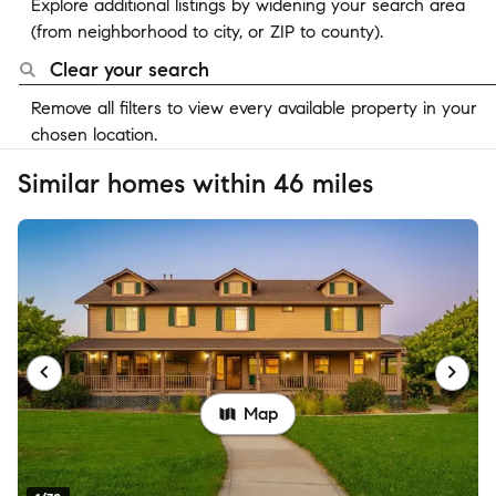
Explore additional listings by widening your search area
(from neighborhood to city, or ZIP to county).
Clear your search
Remove all filters to view every available property in your
chosen location.
Similar homes within 46 miles
Map