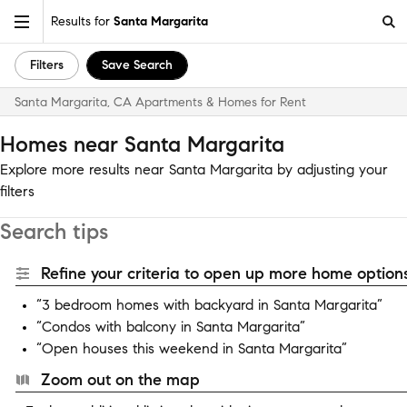
Results for
Santa Margarita
Filters
Save Search
Santa Margarita, CA Apartments & Homes for Rent
Homes near Santa Margarita
Explore more results near Santa Margarita by adjusting your
filters
Search tips
Refine your criteria to open up more home options
“3 bedroom homes with backyard in Santa Margarita”
“Condos with balcony in Santa Margarita”
“Open houses this weekend in Santa Margarita”
Zoom out on the map