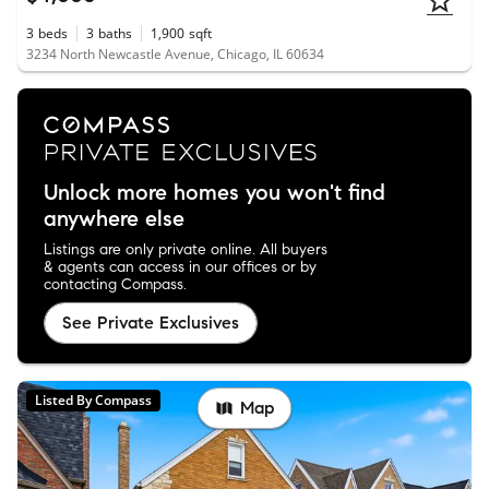
3
beds
3
baths
1,900
sqft
3234 North Newcastle Avenue, Chicago, IL 60634
Unlock more homes you won't find
anywhere else
Listings are only private online. All buyers
& agents can access in our offices or by
contacting Compass.
See Private Exclusives
Listed By Compass
Map