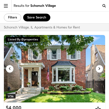
Results for
Schorsch Village
Filters
Save Search
Schorsch Village, IL Apartments & Homes for Rent
Listed By @properties
1/36
$4,000