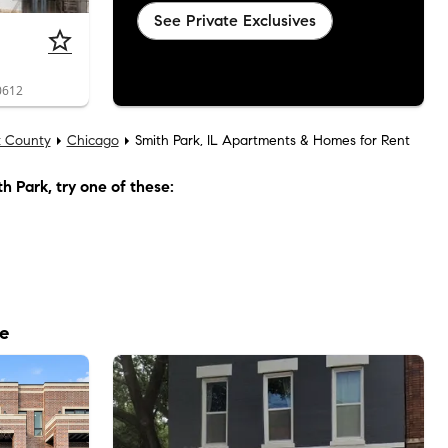
See Private Exclusives
0612
 County
Chicago
Smith Park, IL Apartments & Homes for Rent
th Park
, try one of these:
le