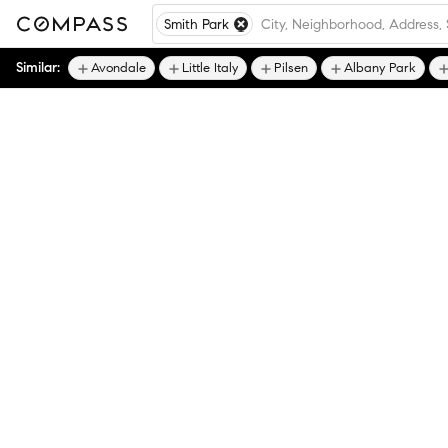
Smith Park
Similar:
Avondale
Little Italy
Pilsen
Albany Park