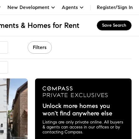
New Development
Agents
Register/Sign In
tments & Homes for Rent
Save Search
Filters
Unlock more homes you
won't find anywhere else
Listings are only private online. All buyers
& agents can access in our offices or by
contacting Compass.