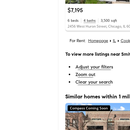
$7,195
6
beds
4
baths
3,500
sqft
2456 West Huron Street, Chicago, IL 6
For Rent:
Homepage
IL
Cook
To view more listings
near Smi
Adjust your filters
Zoom out
Clear your search
Similar homes within 1 mi
Compass Coming Soon