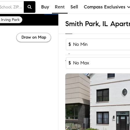
Buy
Rent
Sell
Compass Exclusives
Irving Park
Smith Park, IL Apar
Draw on Map
$
-
1
of
1
Home
$