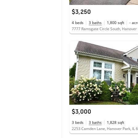
$3,250
4
beds
3
baths
1,800
sqft
-
acr
7777 Ramsgate Circle South, Hanover 
$3,000
3
beds
3
baths
1,828
sqft
2253 Camden Lane, Hanover Park, IL 