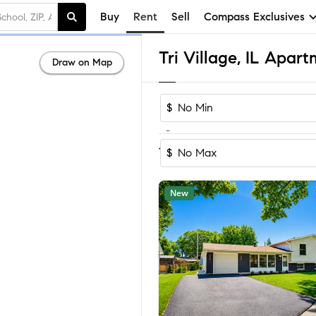
Buy
Rent
Sell
Compass Exclusives
Tri Village, IL Apar
Draw on Map
$
-
Sort by Reco
1-33
of
33
Homes
$
New