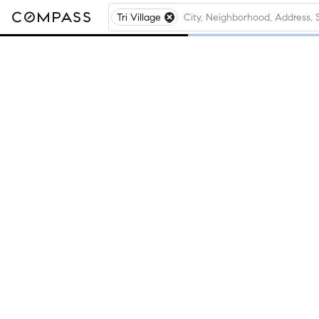
Tri Village