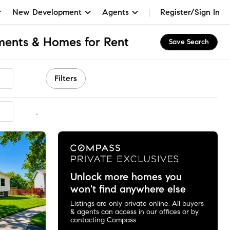
New Development
Agents
Register/Sign In
tments & Homes for Rent
Save Search
Filters
mmended
Unlock more homes you
won't find anywhere else
Listings are only private online. All buyers
& agents can access in our offices or by
contacting Compass.