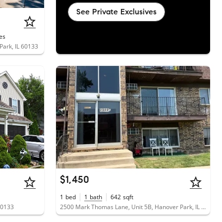
See Private Exclusives
es
Park, IL 60133
$1,450
1
bed
1
bath
642
sqft
60133
2500 Mark Thomas Lane, Unit 5B, Hanover Park, IL 60133