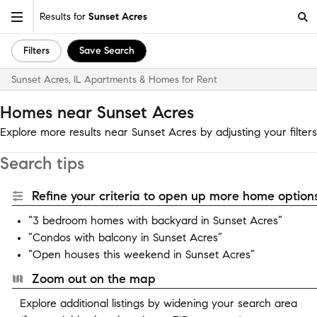
Results for
Sunset Acres
Filters
Save Search
Sunset Acres, IL Apartments & Homes for Rent
Homes near Sunset Acres
Explore more results near Sunset Acres by adjusting your filters
Search tips
Refine your criteria to open up more home options
“3 bedroom homes with backyard in Sunset Acres”
“Condos with balcony in Sunset Acres”
“Open houses this weekend in Sunset Acres”
Zoom out on the map
Explore additional listings by widening your search area