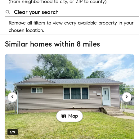
(from neighborhood to city, or ZIP to county).
Clear your search
Remove all filters to view every available property in your
chosen location.
Similar homes within 8 miles
Map
1/9