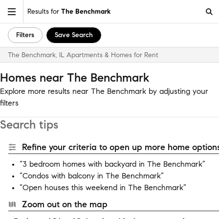
Results for
The Benchmark
Filters
Save Search
The Benchmark, IL Apartments & Homes for Rent
Homes near The Benchmark
Explore more results near The Benchmark by adjusting your
filters
Search tips
Refine your criteria to open up more home options
“3 bedroom homes with backyard in The Benchmark”
“Condos with balcony in The Benchmark”
“Open houses this weekend in The Benchmark”
Zoom out on the map