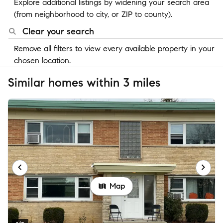
Explore additional listings by widening your search area
(from neighborhood to city, or ZIP to county).
Clear your search
Remove all filters to view every available property in your
chosen location.
Similar homes within 3 miles
Map