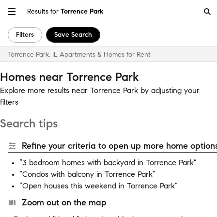
Results for
Torrence Park
Filters
Save Search
Torrence Park, IL Apartments & Homes for Rent
Homes near Torrence Park
Explore more results near Torrence Park by adjusting your
filters
Search tips
Refine your criteria to open up more home options
“3 bedroom homes with backyard in Torrence Park”
“Condos with balcony in Torrence Park”
“Open houses this weekend in Torrence Park”
Zoom out on the map