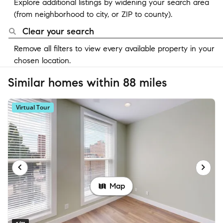
Explore additional listings by widening your search area
(from neighborhood to city, or ZIP to county).
Clear your search
Remove all filters to view every available property in your
chosen location.
Similar homes within 88 miles
Virtual Tour
Map