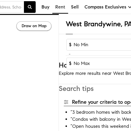
Buy
Rent
Sell
Compass Exclusives
Draw on Map
$
-
$
Homes near West Bra
Explore more results near West Bra
Search tips
Refine your criteria to 
“3 bedroom homes with back
“Condos with balcony in Wes
“Open houses this weekend 