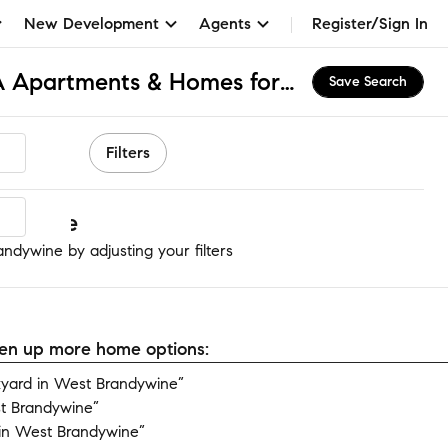
New Development
Agents
Register/Sign In
West Brandywine, PA Apartments & Homes for Rent
Save Search
Filters
ndywine
ndywine by adjusting your filters
open up more home options:
yard in West Brandywine”
t Brandywine”
in West Brandywine”