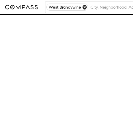
West Brandywine