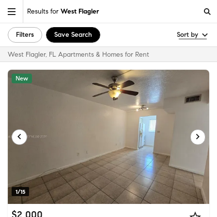
Results for
West Flagler
Filters
Save Search
Sort by
West Flagler, FL Apartments & Homes for Rent
New
1/15
$2,000