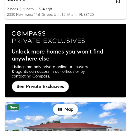
2
beds
1
bath
634
sqft
2330 Northwest 11th Street, Unit 15, Miami, FL 33125
Unlock more homes you won't find
anywhere else
Listings are only private online. All buyers
& agents can access in our offices or by
contacting Compass.
See Private Exclusives
New
Map