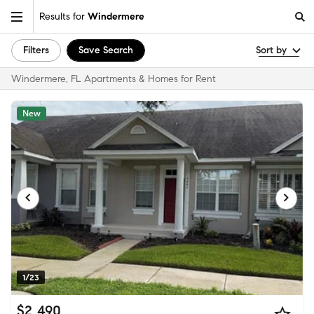
Results for
Windermere
Filters
Save Search
Sort by
Windermere, FL Apartments & Homes for Rent
New
1/23
$2,490