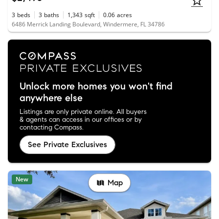
3
beds
3
baths
1,343
sqft
0.06
acres
6486 Merrick Landing Boulevard, Windermere, FL 34786
Unlock more homes you won't find
anywhere else
Listings are only private online. All buyers
& agents can access in our offices or by
contacting Compass.
See Private Exclusives
New
Map