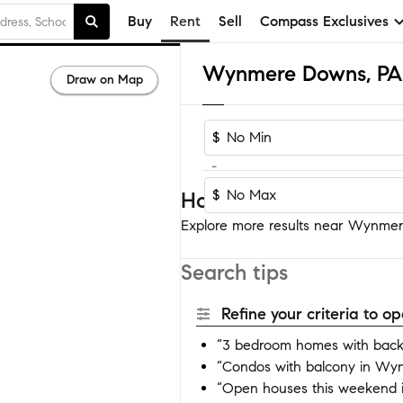
Buy
Rent
Sell
Compass Exclusives
Draw on Map
$
-
$
Homes near Wynmere
Explore more results near Wynmere
Search tips
Refine your criteria to 
“3 bedroom homes with bac
“Condos with balcony in W
“Open houses this weekend