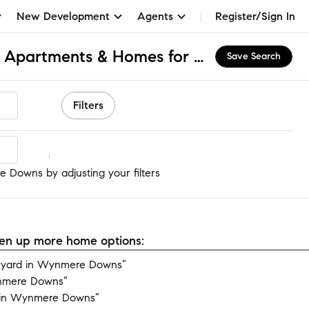
New Development
Agents
Register/Sign In
Wynmere Downs, PA Apartments & Homes for Rent
Save Search
Filters
 Downs
 Downs by adjusting your filters
open up more home options:
kyard in Wynmere Downs”
ynmere Downs”
 in Wynmere Downs”