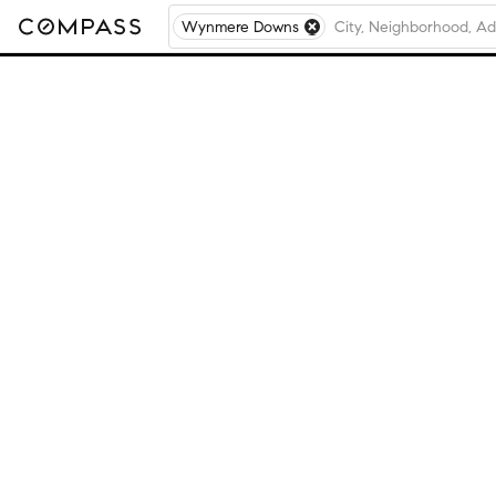
Wynmere Downs