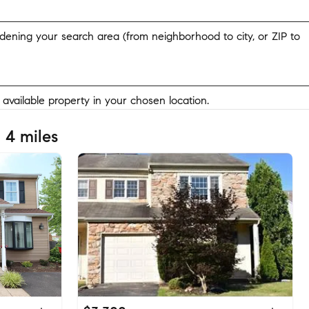
widening your search area (from neighborhood to city, or ZIP to
y available property in your chosen location.
 4 miles