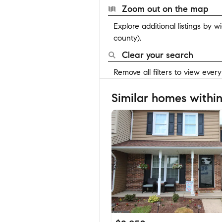
Zoom out on the map
Explore additional listings by 
county).
Clear your search
Remove all filters to view ever
Similar homes within