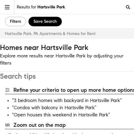
Results for
Hartsville Park
Filters
Save Search
Hartsville Park, PA Apartments & Homes for Rent
Homes near Hartsville Park
Explore more results near Hartsville Park by adjusting your
filters
Search tips
Refine your criteria to open up more home options
“3 bedroom homes with backyard in Hartsville Park”
“Condos with balcony in Hartsville Park”
“Open houses this weekend in Hartsville Park”
Zoom out on the map