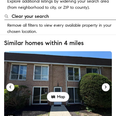
Explore additional listings by widening your search area
(from neighborhood to city, or ZIP to county).
Clear your search
Remove all filters to view every available property in your
chosen location.
Similar homes within 4 miles
Map