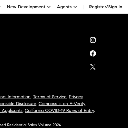
New Development
Agents
Register/Sign In
nal Information
,
Terms of Service
,
Privacy
onsible Disclosure
,
Compass is an E-Verify
a Applicants
,
California COVID-19 Rules of Entry
,
osed Residential Sales Volume 2024