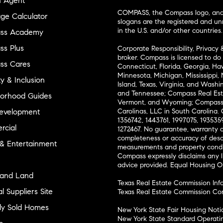
n Agent
COMPASS, the Compass logo, and o
ge Calculator
slogans are the registered and u
in the U.S. and/or other countries.
ss Academy
s Plus
Corporate Responsibility, Privacy 
broker. Compass is licensed to do 
ss Cares
Connecticut, Florida, Georgia, Haw
Minnesota, Michigan, Mississippi
ty & Inclusion
Island, Texas, Virginia, and Wash
and Tennessee; Compass Real Est
orhood Guides
Vermont, and Wyoming; Compass 
evelopment
Carolinas, LLC in South Carolina. 
1356742, 1443761, 1997075, 1935359
cial
1272467. No guarantee, warranty o
completeness or accuracy of desc
 & Entertainment
measurements and property condit
Compass expressly disclaims any li
advice provided. Equal Housing 
and Land
Texas Real Estate Commission Inf
l Suppliers Site
Texas Real Estate Commission Co
ly Sold Homes
New York State Fair Housing Noti
New York State Standard Operati