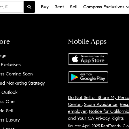
Buy
Rent
Sell
Compass Exclusives
ore
Mobile Apps
rge
 Exclusives
ss Coming Soon
ed Marketing Strategy
 Outlook
Do Not Sell or Share My Perso
ss One
Center
,
Scam Avoidance
,
Resp
e Sell
employer
,
Notice for Californi
and
Your CA Privacy Rights
ss Luxury
Source: April 2025 RealTrends, Cl