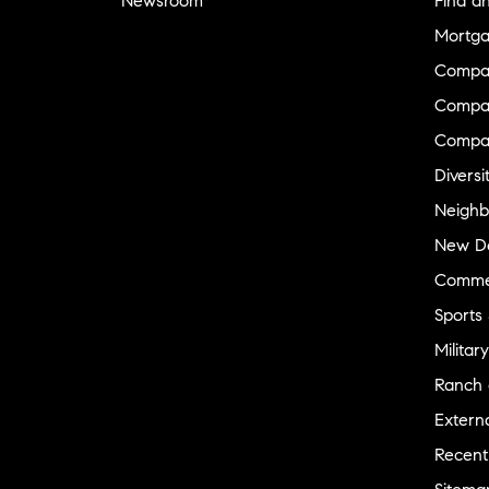
Newsroom
Find a
Mortga
Compa
Compas
Compa
Diversi
Neighb
New D
Commer
Sports
Military
Ranch 
Externa
Recent