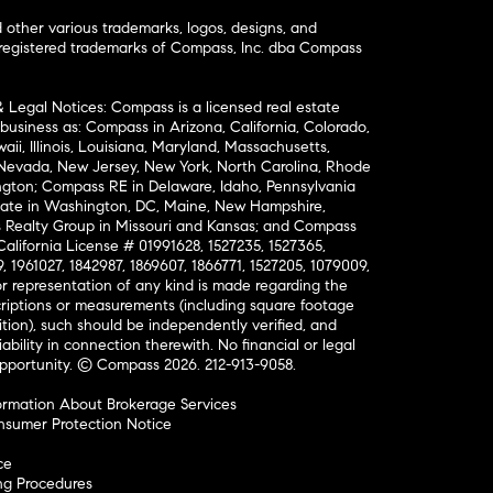
ther various trademarks, logos, designs, and
nregistered trademarks of Compass, Inc. dba Compass
& Legal Notices: Compass is a licensed real estate
business as: Compass in Arizona, California, Colorado,
aii, Illinois, Louisiana, Maryland, Massachusetts,
, Nevada, New Jersey, New York, North Carolina, Rhode
ington; Compass RE in Delaware, Idaho, Pennsylvania
ate in Washington, DC, Maine, New Hampshire,
Realty Group in Missouri and Kansas; and Compass
California License # 01991628, 1527235, 1527365,
, 1961027, 1842987, 1869607, 1866771, 1527205, 1079009,
r representation of any kind is made regarding the
riptions or measurements (including square footage
ion), such should be independently verified, and
ability in connection therewith. No financial or legal
Opportunity. © Compass 2026.
212-913-9058.
ormation About Brokerage Services
nsumer Protection Notice
ce
ng Procedures