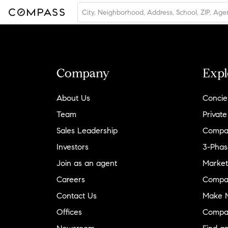
Company
Expl
About Us
Concie
Team
Private
Sales Leadership
Compa
Investors
3-Phas
Join as an agent
Market
Careers
Compa
Contact Us
Make M
Offices
Compa