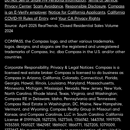
Do Not Sell or Share My Personal Information
,
Terms of Service
,
Privacy Center
,
Scam Avoidance
,
Responsible Disclosure
,
Compass
is an E-Verify employer
,
Notice for California Applicants
,
California
COVID-19 Rules of Entry
, and
Your CA Privacy Rights
Source: April 2025 RealTrends, Closed Residential Sales Volume
2024
COMPASS, the Compass logo, and other various trademarks,
logos, designs, and slogans are the registered and unregistered
trademarks of Compass, Inc. dba Compass in the U.S. and/or other
countries.
Corporate Responsibility, Privacy & Legal Notices: Compass is a
licensed real estate broker. Compass is licensed to do business as:
Compass in Arizona, California, Colorado, Connecticut, Florida,
Georgia, Hawaii, Illinois, Louisiana, Maryland, Massachusetts,
Minnesota, Michigan, Mississippi, Nevada, New Jersey, New York,
North Carolina, Rhode Island, Texas, Virginia, and Washington;
Compass RE in Delaware, Idaho, Pennsylvania and Tennessee;
Compass Real Estate in Washington, DC, Maine, New Hampshire,
Vermont, and Wyoming; Compass Realty Group in Missouri and
Kansas; and Compass Carolinas, LLC in South Carolina. California
License # 01991628, 1527235, 1527365, 1356742, 1443761, 1997075,
1935359, 1961027, 1842987, 1869607, 1866771, 1527205, 1079009,