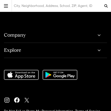
City, Neighborhood, Address, School, ZIP, Agent, ID
Company
Explore