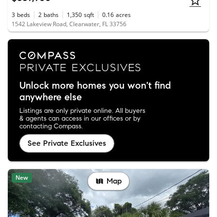
3
beds
2
baths
1,350
sqft
0.16
acres
1542 Lakeview Road, Clearwater, FL 33756
Unlock more homes you won't find
anywhere else
Listings are only private online. All buyers
& agents can access in our offices or by
contacting Compass.
See Private Exclusives
New
Map