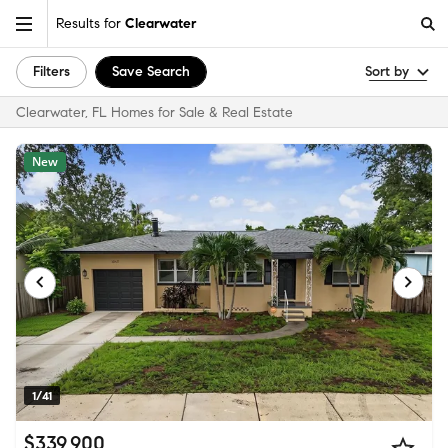
Results for
Clearwater
Filters
Save Search
Sort by
Clearwater, FL Homes for Sale & Real Estate
New
1/41
$339,900