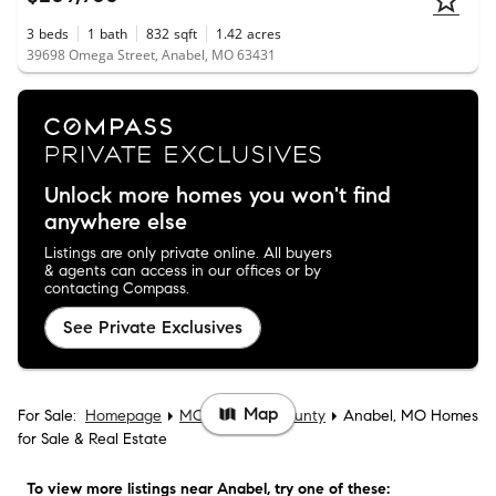
3
beds
1
bath
832
sqft
1.42
acres
39698 Omega Street, Anabel, MO 63431
Unlock more homes you won't find
anywhere else
Listings are only private online. All buyers
& agents can access in our offices or by
contacting Compass.
See Private Exclusives
Map
For Sale:
Homepage
MO
Macon County
Anabel, MO Homes
for Sale & Real Estate
To view more listings
near Anabel
, try one of these: