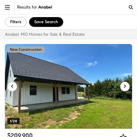
Results for
Anabel
Filters
Save Search
Anabel, MO Homes for Sale & Real Estate
New Construction
1/28
$209,900